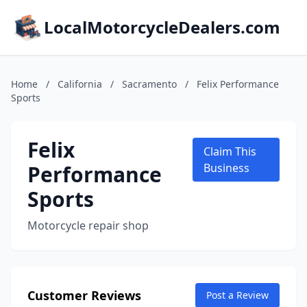
LocalMotorcycleDealers.com
Home
/
California
/
Sacramento
/
Felix Performance
Sports
Felix
Claim This
Performance
Business
Sports
Motorcycle repair shop
Customer Reviews
Post a Review