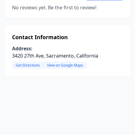
No reviews yet. Be the first to review!
Contact Information
Address:
3420 27th Ave, Sacramento, California
Get Directions
View on Google Maps