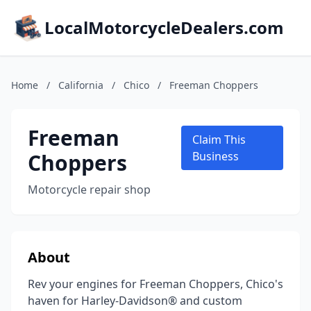
LocalMotorcycleDealers.com
Home
/
California
/
Chico
/
Freeman Choppers
Freeman
Claim This
Choppers
Business
Motorcycle repair shop
About
Rev your engines for Freeman Choppers, Chico's
haven for Harley-Davidson® and custom