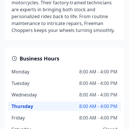
motorcycles. Their factory-trained technicians
are experts in bringing both stock and
personalized rides back to life. From routine
maintenance to intricate repairs, Freeman
Choppers keeps your wheels turning smoothly.
Business Hours
Monday
8:00 AM - 4:00 PM
Tuesday
8:00 AM - 4:00 PM
Wednesday
8:00 AM - 4:00 PM
Thursday
8:00 AM - 4:00 PM
Friday
8:00 AM - 4:00 PM