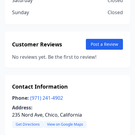
Saturday
Closed
Sunday
Closed
Customer Reviews
Post a Review
No reviews yet. Be the first to review!
Contact Information
Phone:
(971) 241-4902
Address:
235 Nord Ave, Chico, California
Get Directions
View on Google Maps