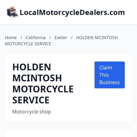
LocalMotorcycleDealers.com
Home
/
California
/
Exeter
/
HOLDEN MCINTOSH
MOTORCYCLE SERVICE
HOLDEN
Claim
MCINTOSH
This
Business
MOTORCYCLE
SERVICE
Motorcycle shop