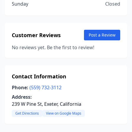
Sunday
Closed
Customer Reviews
Post a Review
No reviews yet. Be the first to review!
Contact Information
Phone:
(559) 732-3112
Address:
239 W Pine St, Exeter, California
Get Directions
View on Google Maps