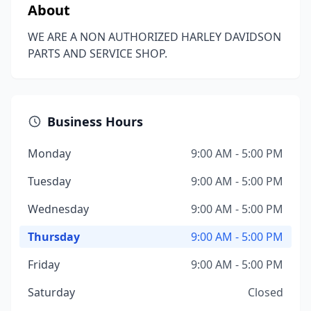
About
WE ARE A NON AUTHORIZED HARLEY DAVIDSON
PARTS AND SERVICE SHOP.
Business Hours
Monday
9:00 AM - 5:00 PM
Tuesday
9:00 AM - 5:00 PM
Wednesday
9:00 AM - 5:00 PM
Thursday
9:00 AM - 5:00 PM
Friday
9:00 AM - 5:00 PM
Saturday
Closed