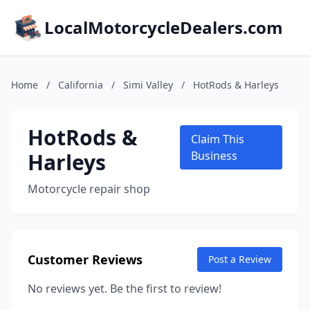
LocalMotorcycleDealers.com
Home
/
California
/
Simi Valley
/
HotRods & Harleys
HotRods &
Claim This
Harleys
Business
Motorcycle repair shop
Customer Reviews
Post a Review
No reviews yet. Be the first to review!