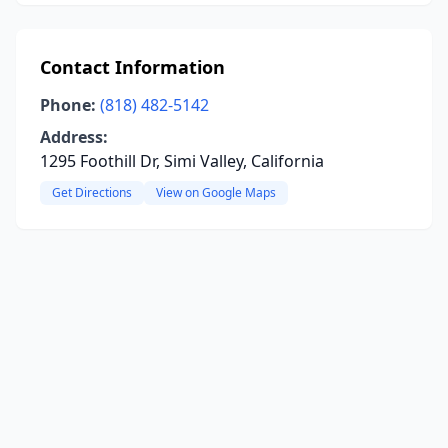
Contact Information
Phone:
(818) 482-5142
Address:
1295 Foothill Dr, Simi Valley, California
Get Directions
View on Google Maps