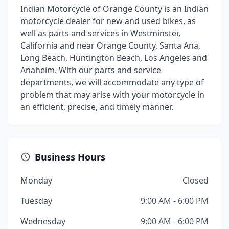
Indian Motorcycle of Orange County is an Indian
motorcycle dealer for new and used bikes, as
well as parts and services in Westminster,
California and near Orange County, Santa Ana,
Long Beach, Huntington Beach, Los Angeles and
Anaheim. With our parts and service
departments, we will accommodate any type of
problem that may arise with your motorcycle in
an efficient, precise, and timely manner.
Business Hours
Monday
Closed
Tuesday
9:00 AM - 6:00 PM
Wednesday
9:00 AM - 6:00 PM