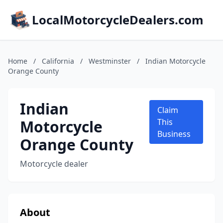
LocalMotorcycleDealers.com
Home
/
California
/
Westminster
/
Indian Motorcycle
Orange County
Indian
Claim
Motorcycle
This
Business
Orange County
Motorcycle dealer
About