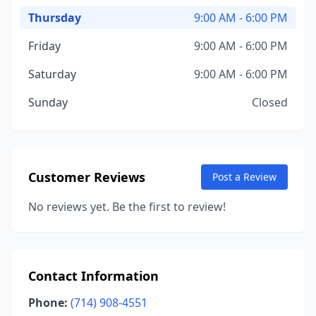
Thursday
9:00 AM - 6:00 PM
Friday
9:00 AM - 6:00 PM
Saturday
9:00 AM - 6:00 PM
Sunday
Closed
Customer Reviews
Post a Review
No reviews yet. Be the first to review!
Contact Information
Phone:
(714) 908-4551