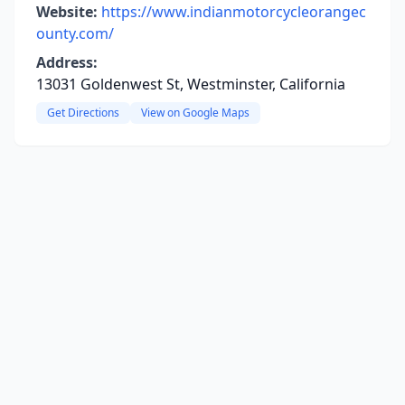
Website:
https://www.indianmotorcycleorangec
ounty.com/
Address:
13031 Goldenwest St, Westminster, California
Get Directions
View on Google Maps