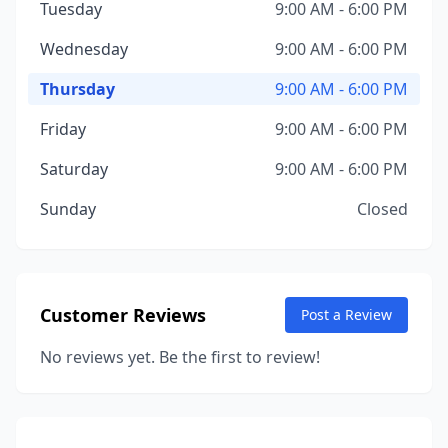
Tuesday
9:00 AM - 6:00 PM
Wednesday
9:00 AM - 6:00 PM
Thursday
9:00 AM - 6:00 PM
Friday
9:00 AM - 6:00 PM
Saturday
9:00 AM - 6:00 PM
Sunday
Closed
Customer Reviews
Post a Review
No reviews yet. Be the first to review!