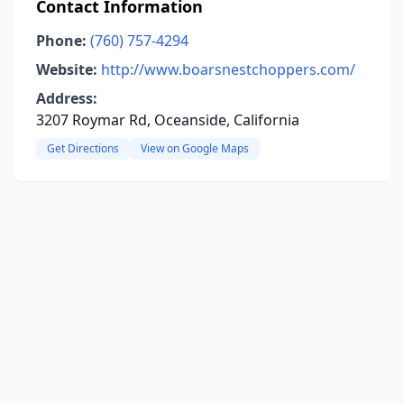
Contact Information
Phone:
(760) 757-4294
Website:
http://www.boarsnestchoppers.com/
Address:
3207 Roymar Rd, Oceanside, California
Get Directions
View on Google Maps