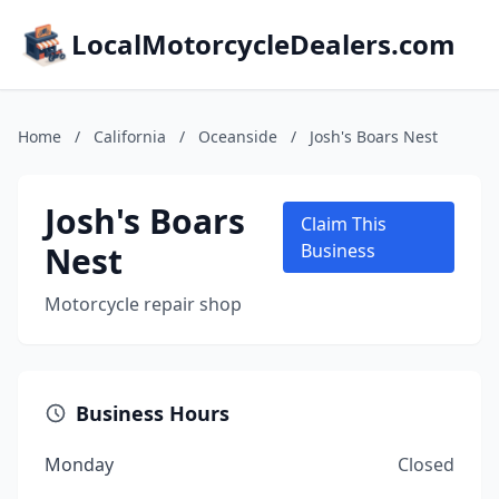
LocalMotorcycleDealers.com
Home
/
California
/
Oceanside
/
Josh's Boars Nest
Josh's Boars
Claim This
Nest
Business
Motorcycle repair shop
Business Hours
Monday
Closed