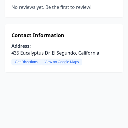
No reviews yet. Be the first to review!
Contact Information
Address:
435 Eucalyptus Dr, El Segundo, California
Get Directions
View on Google Maps