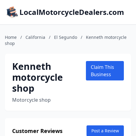
LocalMotorcycleDealers.com
Home
/
California
/
El Segundo
/
Kenneth motorcycle
shop
Kenneth
Claim This
motorcycle
Business
shop
Motorcycle shop
Customer Reviews
Post a Review