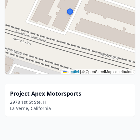
Leaflet
|
© OpenStreetMap contributors
Project Apex Motorsports
2978 1st St Ste. H
La Verne, California