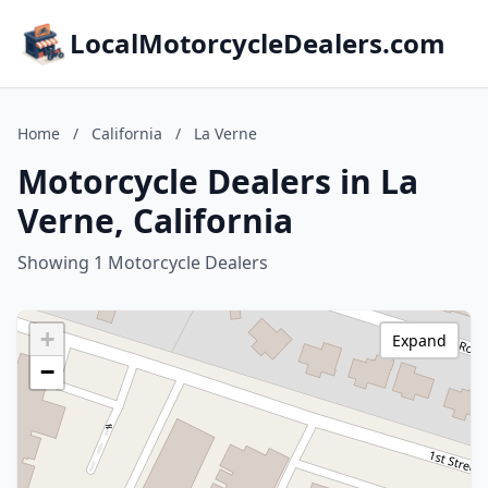
LocalMotorcycleDealers.com
Home
/
California
/
La Verne
Motorcycle Dealers in La
Verne, California
Showing 1 Motorcycle Dealers
+
Expand
−