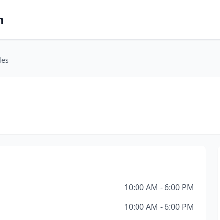
m
les
10:00 AM - 6:00 PM
10:00 AM - 6:00 PM