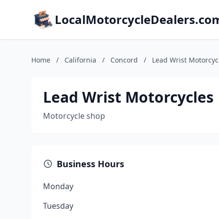
LocalMotorcycleDealers.co
Home
/
California
/
Concord
/
Lead Wrist Motorcyc
Lead Wrist Motorcycles
Motorcycle shop
Business Hours
Monday
Tuesday