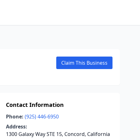
Claim This Business
Contact Information
Phone:
(925) 446-6950
Address:
1300 Galaxy Way STE 15, Concord, California