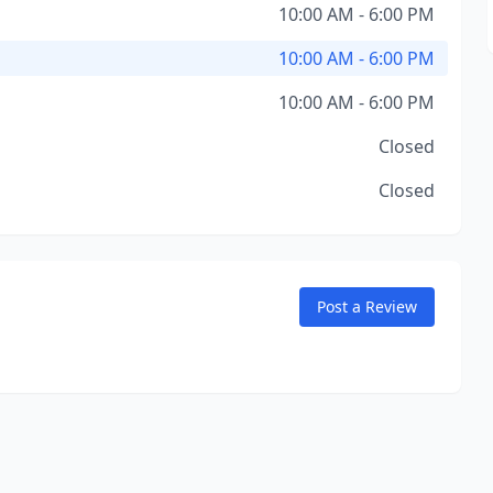
10:00 AM - 6:00 PM
10:00 AM - 6:00 PM
10:00 AM - 6:00 PM
Closed
Closed
Post a Review