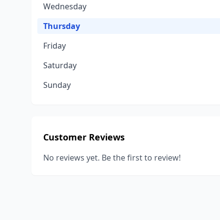
Wednesday
Thursday
Friday
Saturday
Sunday
Customer Reviews
No reviews yet. Be the first to review!