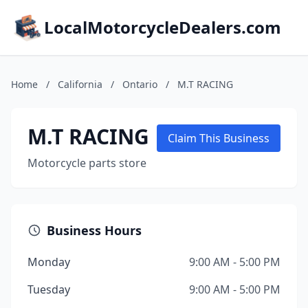
LocalMotorcycleDealers.com
Home
/
California
/
Ontario
/
M.T RACING
M.T RACING
Claim This Business
Motorcycle parts store
Business Hours
Monday
9:00 AM - 5:00 PM
Tuesday
9:00 AM - 5:00 PM