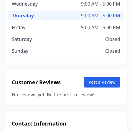
Wednesday
9:00 AM - 5:00 PM
Thursday
9:00 AM - 5:00 PM
Friday
9:00 AM - 5:00 PM
Saturday
Closed
Sunday
Closed
Customer Reviews
Post a Review
No reviews yet. Be the first to review!
Contact Information