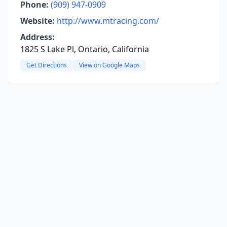
Phone:
(909) 947-0909
Website:
http://www.mtracing.com/
Address:
1825 S Lake Pl, Ontario, California
Get Directions
View on Google Maps