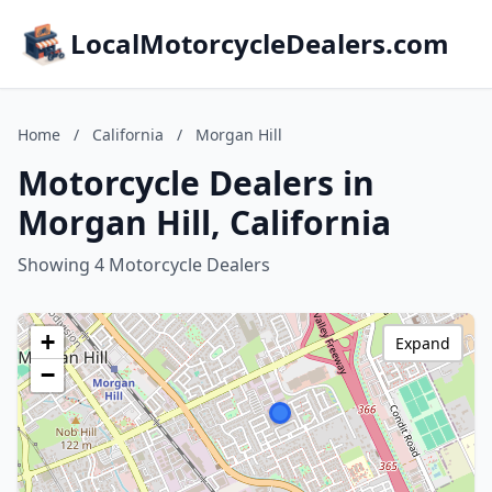
LocalMotorcycleDealers.com
Home
/
California
/
Morgan Hill
Motorcycle Dealers in
Morgan Hill, California
Showing 4 Motorcycle Dealers
+
Expand
−