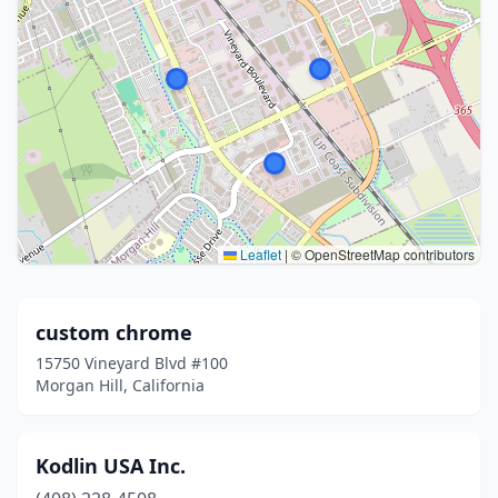
Leaflet
|
© OpenStreetMap contributors
custom chrome
15750 Vineyard Blvd #100
Morgan Hill, California
Kodlin USA Inc.