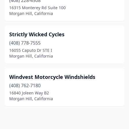
(408) 228-4508
16315 Monterey Rd Suite 100
Morgan Hill, California
Strictly Wicked Cycles
(408) 778-7555
16055 Caputo Dr STE I
Morgan Hill, California
Windvest Motorcycle Windshields
(408) 762-7180
16840 Joleen Way B2
Morgan Hill, California