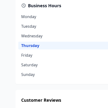
Business Hours
Monday
Tuesday
Wednesday
Thursday
Friday
Saturday
Sunday
Customer Reviews