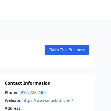
Claim This Business
Contact Information
Phone:
(916) 722-2300
Website:
https://www.mpcktm.com/
Address: