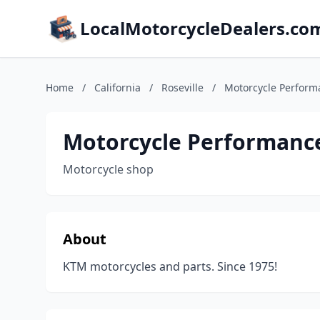
LocalMotorcycleDealers.co
Home
/
California
/
Roseville
/
Motorcycle Perform
Motorcycle Performanc
Motorcycle shop
About
KTM motorcycles and parts. Since 1975!