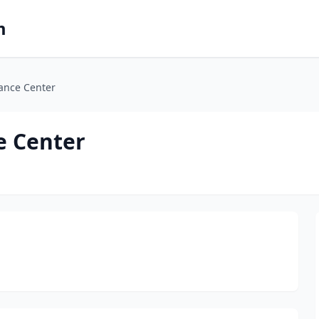
m
ance Center
e Center