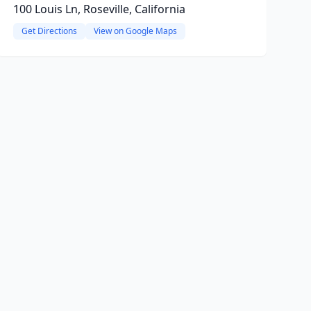
100 Louis Ln, Roseville, California
Get Directions
View on Google Maps