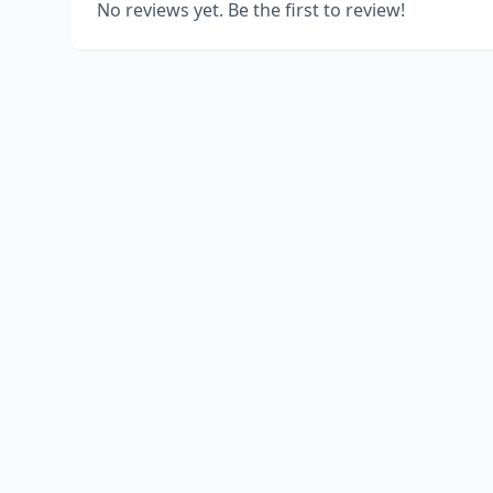
No reviews yet. Be the first to review!