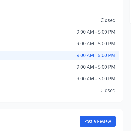
Closed
9:00 AM - 5:00 PM
9:00 AM - 5:00 PM
9:00 AM - 5:00 PM
9:00 AM - 5:00 PM
9:00 AM - 3:00 PM
Closed
Post a Review