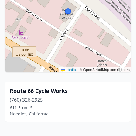
Leaflet
|
© OpenStreetMap contributors
Route 66 Cycle Works
(760) 326-2925
611 Front St
Needles, California