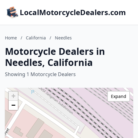
LocalMotorcycleDealers.com
Home
/
California
/
Needles
Motorcycle Dealers in
Needles, California
Showing 1 Motorcycle Dealers
+
Expand
−