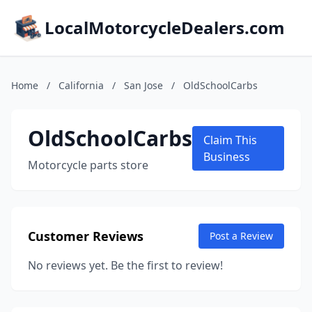
LocalMotorcycleDealers.com
Home
/
California
/
San Jose
/
OldSchoolCarbs
OldSchoolCarbs
Claim This
Business
Motorcycle parts store
Customer Reviews
Post a Review
No reviews yet. Be the first to review!