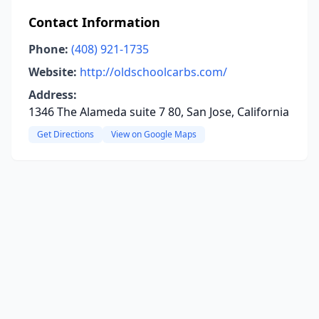
Contact Information
Phone:
(408) 921-1735
Website:
http://oldschoolcarbs.com/
Address:
1346 The Alameda suite 7 80, San Jose, California
Get Directions
View on Google Maps