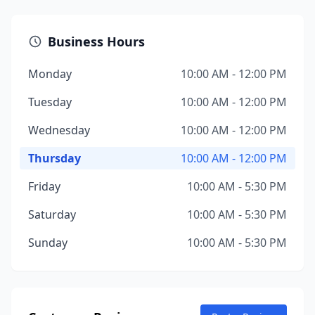
Business Hours
Monday
10:00 AM - 12:00 PM
Tuesday
10:00 AM - 12:00 PM
Wednesday
10:00 AM - 12:00 PM
Thursday
10:00 AM - 12:00 PM
Friday
10:00 AM - 5:30 PM
Saturday
10:00 AM - 5:30 PM
Sunday
10:00 AM - 5:30 PM