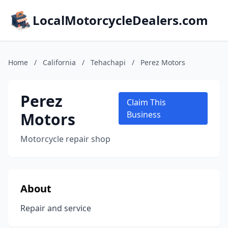
LocalMotorcycleDealers.com
Home
/
California
/
Tehachapi
/
Perez Motors
Perez
Claim This
Motors
Business
Motorcycle repair shop
About
Repair and service