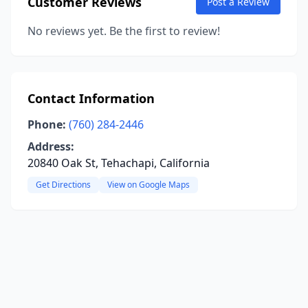
Customer Reviews
Post a Review
No reviews yet. Be the first to review!
Contact Information
Phone:
(760) 284-2446
Address:
20840 Oak St, Tehachapi, California
Get Directions
View on Google Maps