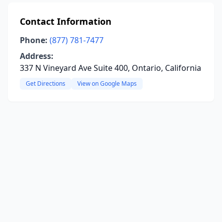
Contact Information
Phone:
(877) 781-7477
Address:
337 N Vineyard Ave Suite 400, Ontario, California
Get Directions
View on Google Maps