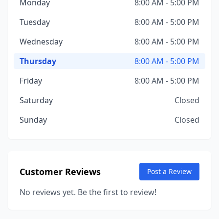
Monday
8:00 AM - 5:00 PM
Tuesday
8:00 AM - 5:00 PM
Wednesday
8:00 AM - 5:00 PM
Thursday
8:00 AM - 5:00 PM
Friday
8:00 AM - 5:00 PM
Saturday
Closed
Sunday
Closed
Customer Reviews
Post a Review
No reviews yet. Be the first to review!