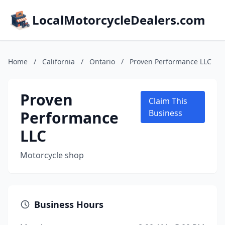
LocalMotorcycleDealers.com
Home
/
California
/
Ontario
/
Proven Performance LLC
Proven
Claim This
Performance
Business
LLC
Motorcycle shop
Business Hours