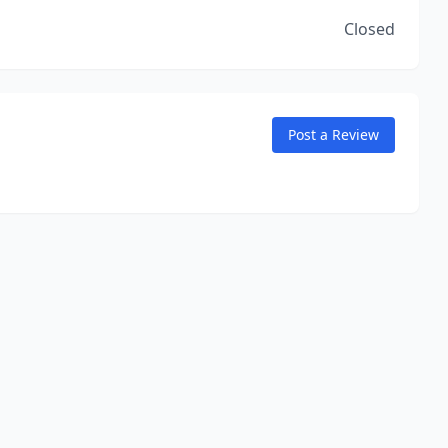
Closed
Post a Review