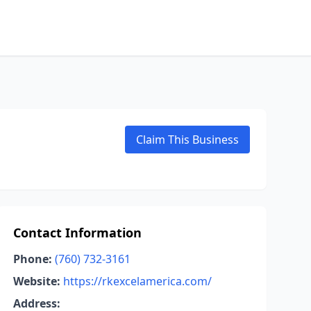
Claim This Business
Contact Information
Phone:
(760) 732-3161
Website:
https://rkexcelamerica.com/
Address: