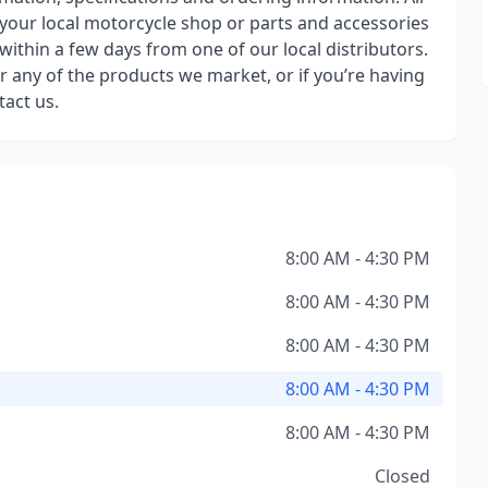
 your local motorcycle shop or parts and accessories
 within a few days from one of our local distributors.
 any of the products we market, or if you’re having
tact us.
8:00 AM - 4:30 PM
8:00 AM - 4:30 PM
8:00 AM - 4:30 PM
8:00 AM - 4:30 PM
8:00 AM - 4:30 PM
Closed