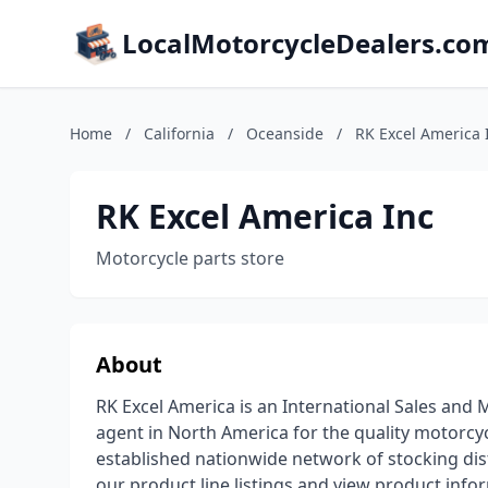
LocalMotorcycleDealers.co
Home
/
California
/
Oceanside
/
RK Excel America 
RK Excel America Inc
Motorcycle parts store
About
RK Excel America is an International Sales and
agent in North America for the quality motorc
established nationwide network of stocking di
our product line listings and view product infor