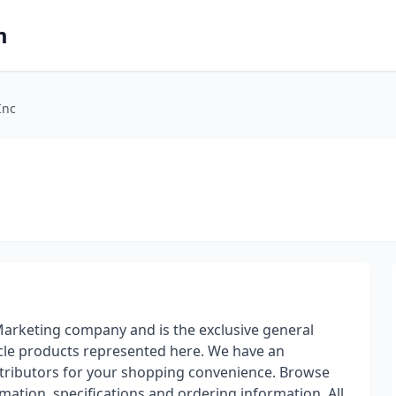
m
Inc
 Marketing company and is the exclusive general
ycle products represented here. We have an
stributors for your shopping convenience. Browse
mation, specifications and ordering information. All