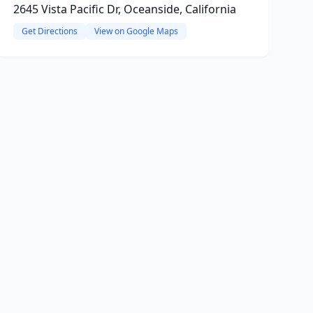
2645 Vista Pacific Dr, Oceanside, California
Get Directions
View on Google Maps