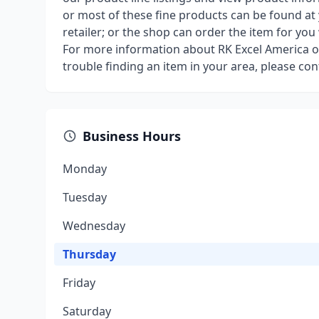
or most of these fine products can be found at
retailer; or the shop can order the item for you
For more information about RK Excel America or
trouble finding an item in your area, please con
Business Hours
Monday
Tuesday
Wednesday
Thursday
Friday
Saturday