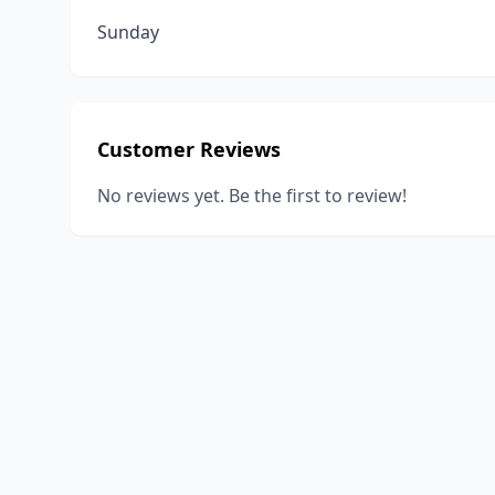
Sunday
Customer Reviews
No reviews yet. Be the first to review!