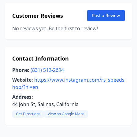
Customer Reviews
Post a Review
No reviews yet. Be the first to review!
Contact Information
Phone:
(831) 512-2694
Website:
https://www.instagram.com/rs_speeds
hop/?hl=en
Address:
44 John St, Salinas, California
Get Directions
View on Google Maps