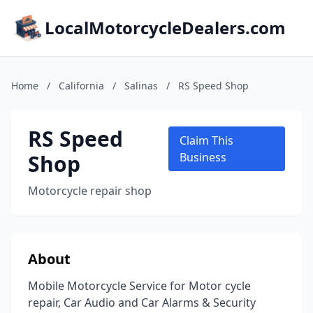
LocalMotorcycleDealers.com
Home
/
California
/
Salinas
/
RS Speed Shop
RS Speed
Claim This
Shop
Business
Motorcycle repair shop
About
Mobile Motorcycle Service for Motor cycle
repair, Car Audio and Car Alarms & Security