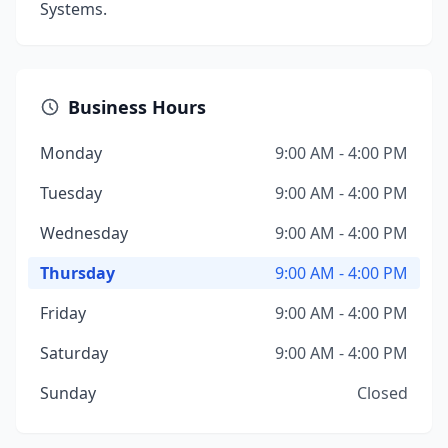
Systems.
Business Hours
Monday
9:00 AM - 4:00 PM
Tuesday
9:00 AM - 4:00 PM
Wednesday
9:00 AM - 4:00 PM
Thursday
9:00 AM - 4:00 PM
Friday
9:00 AM - 4:00 PM
Saturday
9:00 AM - 4:00 PM
Sunday
Closed