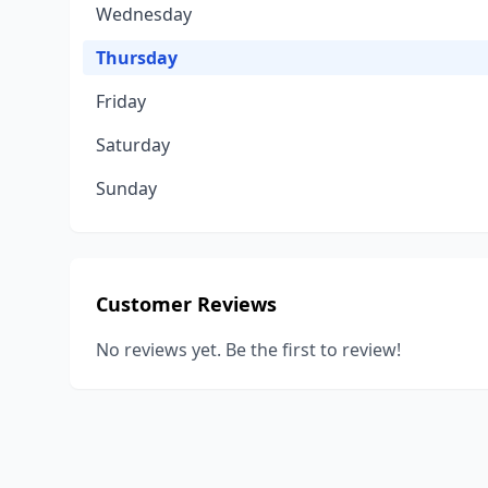
Wednesday
Thursday
Friday
Saturday
Sunday
Customer Reviews
No reviews yet. Be the first to review!