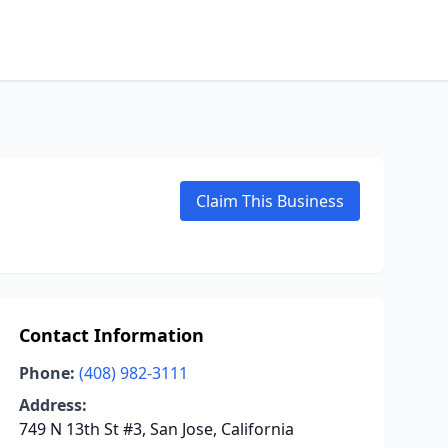
Claim This Business
Contact Information
Phone:
(408) 982-3111
Address:
749 N 13th St #3, San Jose, California