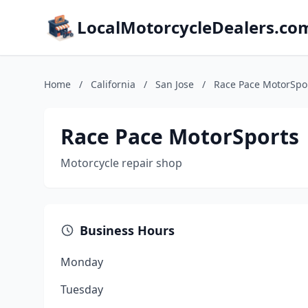
LocalMotorcycleDealers.co
Home
/
California
/
San Jose
/
Race Pace MotorSpo
Race Pace MotorSports
Motorcycle repair shop
Business Hours
Monday
Tuesday