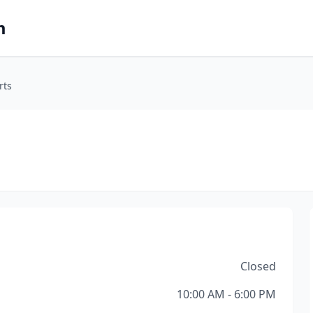
m
rts
Closed
10:00 AM - 6:00 PM