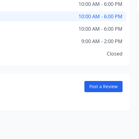
10:00 AM - 6:00 PM
10:00 AM - 6:00 PM
10:00 AM - 6:00 PM
9:00 AM - 2:00 PM
Closed
Post a Review