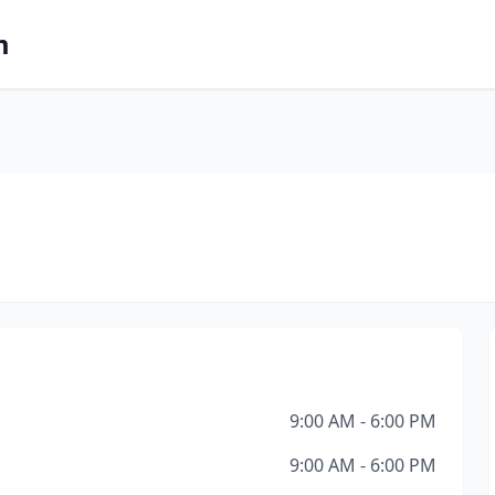
m
9:00 AM - 6:00 PM
9:00 AM - 6:00 PM