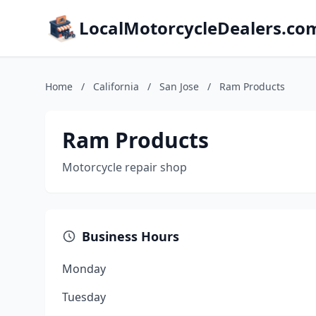
LocalMotorcycleDealers.co
Home
/
California
/
San Jose
/
Ram Products
Ram Products
Motorcycle repair shop
Business Hours
Monday
Tuesday