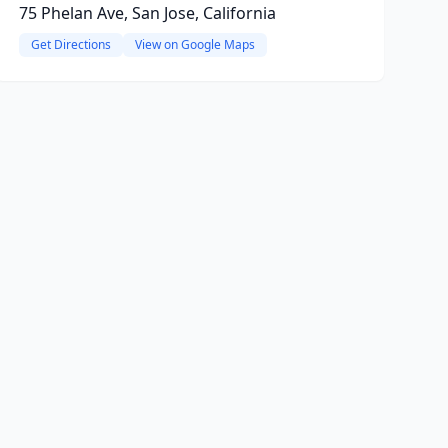
75 Phelan Ave, San Jose, California
Get Directions
View on Google Maps