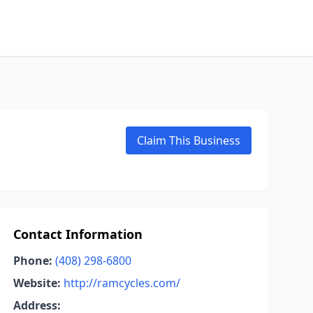
Claim This Business
Contact Information
Phone:
(408) 298-6800
Website:
http://ramcycles.com/
Address: