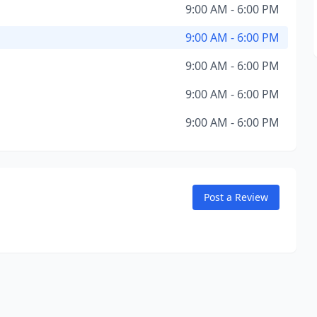
9:00 AM - 6:00 PM
9:00 AM - 6:00 PM
9:00 AM - 6:00 PM
9:00 AM - 6:00 PM
9:00 AM - 6:00 PM
Post a Review