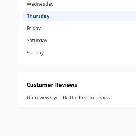
Wednesday
Thursday
Friday
Saturday
Sunday
Customer Reviews
No reviews yet. Be the first to review!