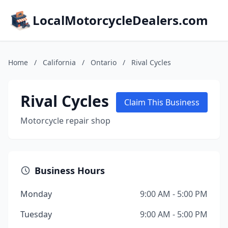
LocalMotorcycleDealers.com
Home
/
California
/
Ontario
/
Rival Cycles
Rival Cycles
Claim This Business
Motorcycle repair shop
Business Hours
Monday
9:00 AM - 5:00 PM
Tuesday
9:00 AM - 5:00 PM