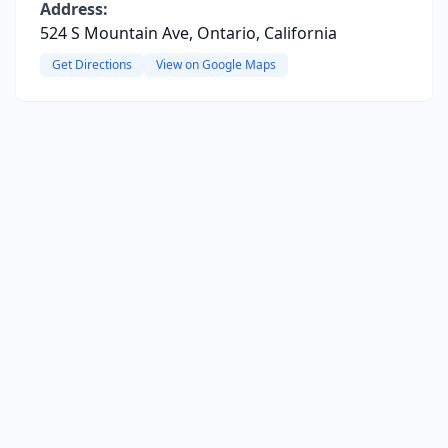
Address:
524 S Mountain Ave, Ontario, California
Get Directions
View on Google Maps