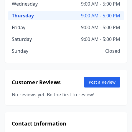
Wednesday
9:00 AM - 5:00 PM
Thursday
9:00 AM - 5:00 PM
Friday
9:00 AM - 5:00 PM
Saturday
9:00 AM - 5:00 PM
Sunday
Closed
Customer Reviews
Post a Review
No reviews yet. Be the first to review!
Contact Information