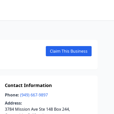
Claim This Business
Contact Information
Phone:
(949) 667-9897
Address:
3784 Mission Ave Ste 148 Box 244,