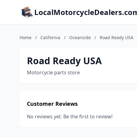
LocalMotorcycleDealers.co
Home
/
California
/
Oceanside
/
Road Ready USA
Road Ready USA
Motorcycle parts store
Customer Reviews
No reviews yet. Be the first to review!