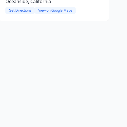
Oceanside, California
Get Directions
View on Google Maps