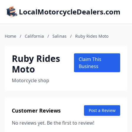
LocalMotorcycleDealers.com
Home
/
California
/
Salinas
/
Ruby Rides Moto
Ruby Rides
Claim This
Moto
Business
Motorcycle shop
Customer Reviews
Post a Review
No reviews yet. Be the first to review!