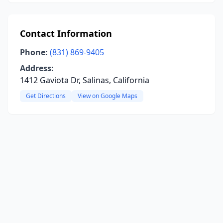
Contact Information
Phone:
(831) 869-9405
Address:
1412 Gaviota Dr, Salinas, California
Get Directions
View on Google Maps