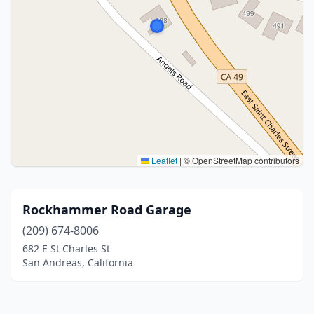
Leaflet
|
© OpenStreetMap contributors
Rockhammer Road Garage
(209) 674-8006
682 E St Charles St
San Andreas, California