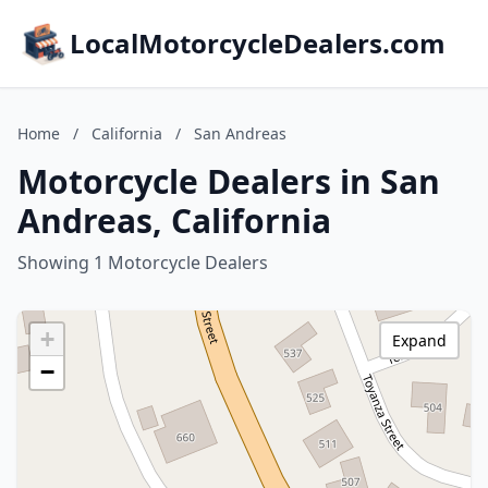
LocalMotorcycleDealers.com
Home
/
California
/
San Andreas
Motorcycle Dealers in San
Andreas, California
Showing 1 Motorcycle Dealers
+
Expand
−