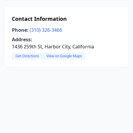
Contact Information
Phone:
(310) 326-3466
Address:
1436 259th St, Harbor City, California
Get Directions
View on Google Maps