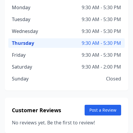
Monday
9:30 AM - 5:30 PM
Tuesday
9:30 AM - 5:30 PM
Wednesday
9:30 AM - 5:30 PM
Thursday
9:30 AM - 5:30 PM
Friday
9:30 AM - 5:30 PM
Saturday
9:30 AM - 2:00 PM
Sunday
Closed
Customer Reviews
Post a Review
No reviews yet. Be the first to review!