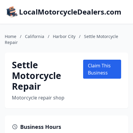
LocalMotorcycleDealers.com
Home
/
California
/
Harbor City
/
Settle Motorcycle
Repair
Settle
Claim This
Motorcycle
Business
Repair
Motorcycle repair shop
Business Hours