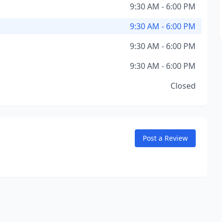
9:30 AM - 6:00 PM
9:30 AM - 6:00 PM
9:30 AM - 6:00 PM
9:30 AM - 6:00 PM
Closed
Post a Review