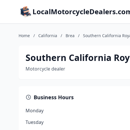
LocalMotorcycleDealers.co
Home
/
California
/
Brea
/
Southern California Roya
Southern California Roy
Motorcycle dealer
Business Hours
Monday
Tuesday