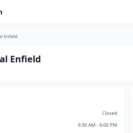
m
l Enfield
al Enfield
Closed
9:30 AM - 6:00 PM