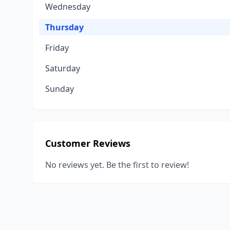
Wednesday
Thursday
Friday
Saturday
Sunday
Customer Reviews
No reviews yet. Be the first to review!