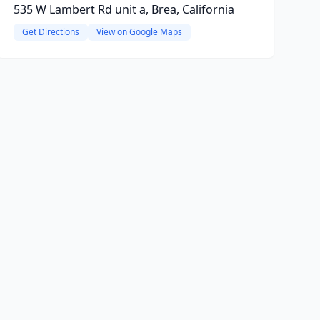
535 W Lambert Rd unit a, Brea, California
Get Directions
View on Google Maps