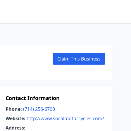
Claim This Business
Contact Information
Phone:
(714) 256-6700
Website:
http://www.socalmotorcycles.com/
Address: