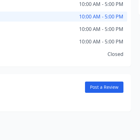
10:00 AM - 5:00 PM
10:00 AM - 5:00 PM
10:00 AM - 5:00 PM
10:00 AM - 5:00 PM
Closed
Post a Review