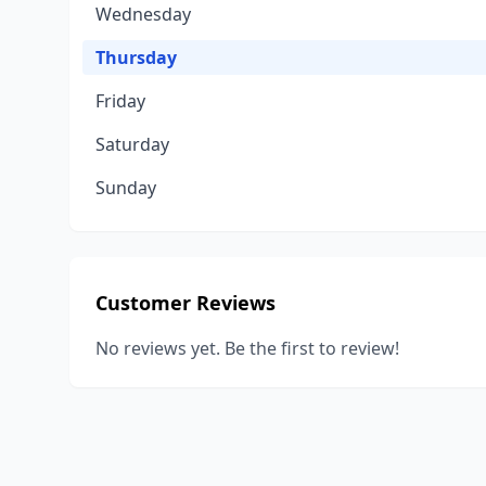
Wednesday
Thursday
Friday
Saturday
Sunday
Customer Reviews
No reviews yet. Be the first to review!