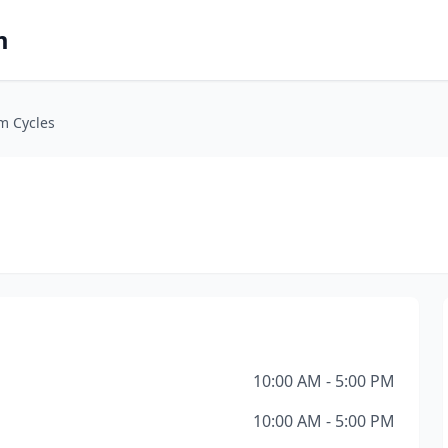
m
m Cycles
10:00 AM - 5:00 PM
10:00 AM - 5:00 PM