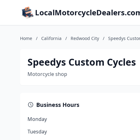
LocalMotorcycleDealers.co
Home
/
California
/
Redwood City
/
Speedys Custo
Speedys Custom Cycles
Motorcycle shop
Business Hours
Monday
Tuesday