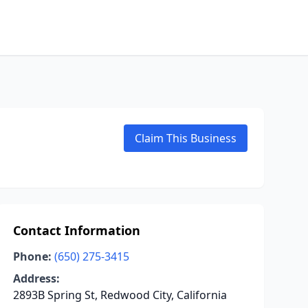
Claim This Business
Contact Information
Phone:
(650) 275-3415
Address:
2893B Spring St, Redwood City, California