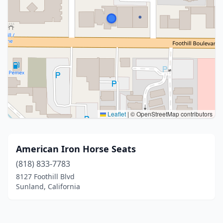
Leaflet
|
© OpenStreetMap contributors
American Iron Horse Seats
(818) 833-7783
8127 Foothill Blvd
Sunland, California