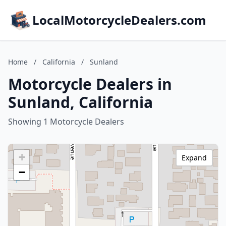
LocalMotorcycleDealers.com
Home
/
California
/
Sunland
Motorcycle Dealers in
Sunland, California
Showing 1 Motorcycle Dealers
+
Expand
−