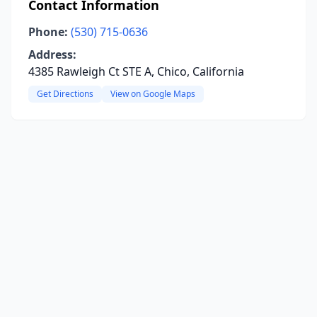
Contact Information
Phone:
(530) 715-0636
Address:
4385 Rawleigh Ct STE A, Chico, California
Get Directions
View on Google Maps