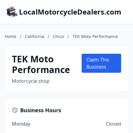
LocalMotorcycleDealers.com
Home
/
California
/
Chico
/
TEK Moto Performance
TEK Moto
Claim This
Performance
Business
Motorcycle shop
Business Hours
Monday
Closed