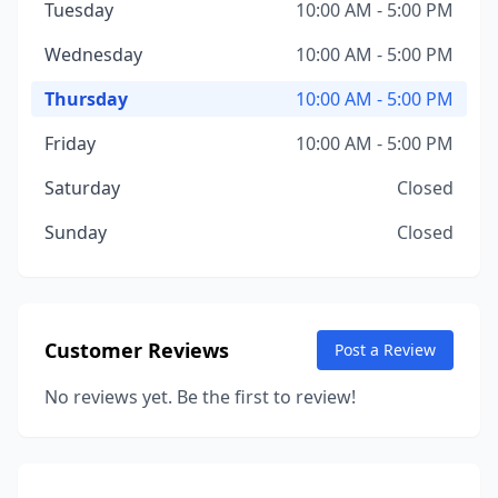
Tuesday
10:00 AM - 5:00 PM
Wednesday
10:00 AM - 5:00 PM
Thursday
10:00 AM - 5:00 PM
Friday
10:00 AM - 5:00 PM
Saturday
Closed
Sunday
Closed
Customer Reviews
Post a Review
No reviews yet. Be the first to review!