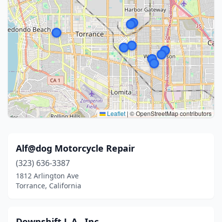
Leaflet
|
© OpenStreetMap contributors
Alf@dog Motorcycle Repair
(323) 636-3387
1812 Arlington Ave
Torrance, California
Downshift L.A., Inc.