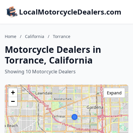
LocalMotorcycleDealers.com
Home
/
California
/
Torrance
Motorcycle Dealers in
Torrance, California
Showing 10 Motorcycle Dealers
+
Expand
−