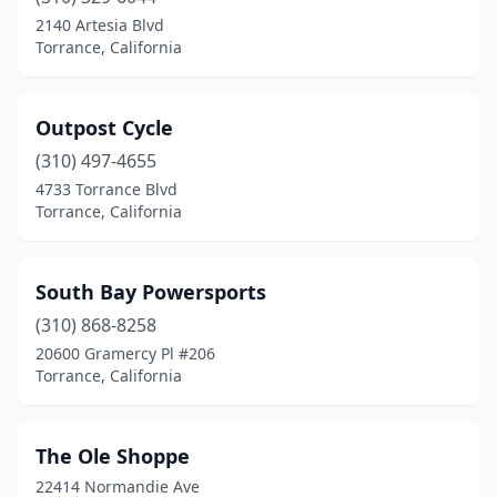
2140 Artesia Blvd
Torrance, California
Outpost Cycle
(310) 497-4655
4733 Torrance Blvd
Torrance, California
South Bay Powersports
(310) 868-8258
20600 Gramercy Pl #206
Torrance, California
The Ole Shoppe
22414 Normandie Ave