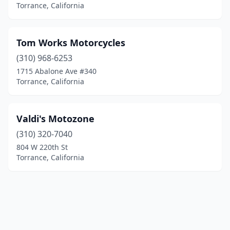
Torrance, California
Tom Works Motorcycles
(310) 968-6253
1715 Abalone Ave #340
Torrance, California
Valdi's Motozone
(310) 320-7040
804 W 220th St
Torrance, California