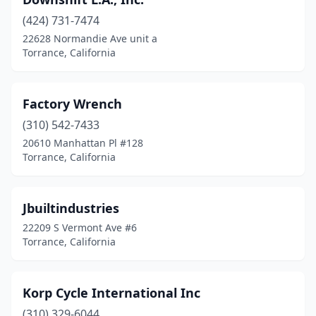
(424) 731-7474
22628 Normandie Ave unit a
Torrance, California
Factory Wrench
(310) 542-7433
20610 Manhattan Pl #128
Torrance, California
Jbuiltindustries
22209 S Vermont Ave #6
Torrance, California
Korp Cycle International Inc
(310) 329-6044