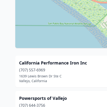
California Performance Iron Inc
(707) 557-6969
1639 Lewis Brown Dr Ste C
Vallejo, California
Powersports of Vallejo
(707) 644-3756