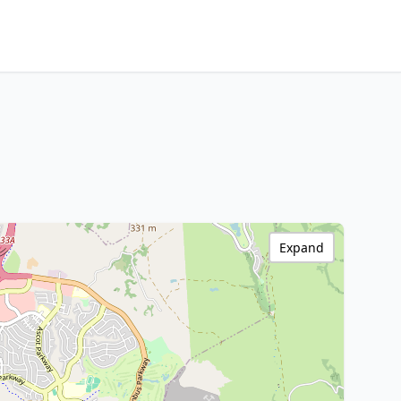
Expand