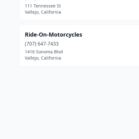
111 Tennessee St
Vallejo, California
Ride-On-Motorcycles
(707) 647-7433
1416 Sonoma Blvd
Vallejo, California