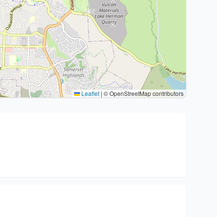
Leaflet
|
© OpenStreetMap contributors