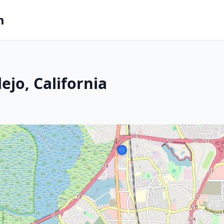
m
ejo, California