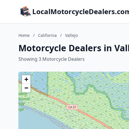
LocalMotorcycleDealers.co
Home
/
California
/
Vallejo
Motorcycle Dealers in Vall
Showing 3 Motorcycle Dealers
+
−