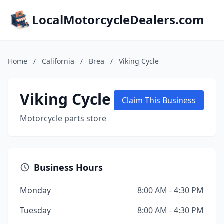
LocalMotorcycleDealers.com
Home
/
California
/
Brea
/
Viking Cycle
Viking Cycle
Claim This Business
Motorcycle parts store
Business Hours
Monday
8:00 AM - 4:30 PM
Tuesday
8:00 AM - 4:30 PM