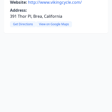
Website:
http://www.vikingcycle.com/
Address:
391 Thor Pl, Brea, California
Get Directions
View on Google Maps