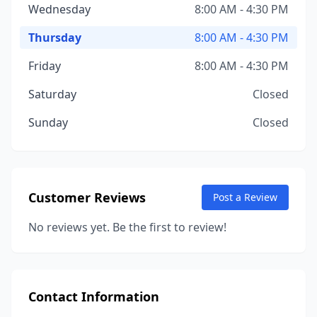
Wednesday
8:00 AM - 4:30 PM
Thursday
8:00 AM - 4:30 PM
Friday
8:00 AM - 4:30 PM
Saturday
Closed
Sunday
Closed
Customer Reviews
Post a Review
No reviews yet. Be the first to review!
Contact Information