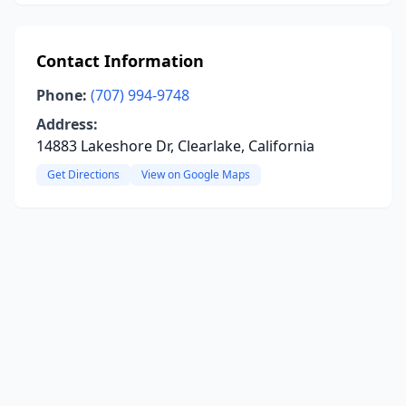
Contact Information
Phone:
(707) 994-9748
Address:
14883 Lakeshore Dr, Clearlake, California
Get Directions
View on Google Maps