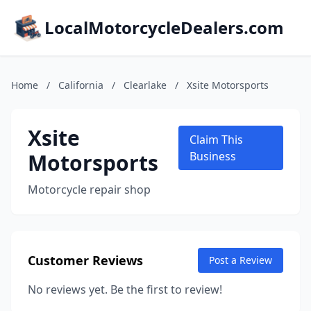
LocalMotorcycleDealers.com
Home
/
California
/
Clearlake
/
Xsite Motorsports
Xsite
Claim This
Motorsports
Business
Motorcycle repair shop
Customer Reviews
Post a Review
No reviews yet. Be the first to review!