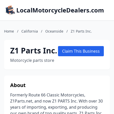
LocalMotorcycleDealers.com
Home
/
California
/
Oceanside
/
Z1 Parts Inc.
Z1 Parts Inc.
Claim This Business
Motorcycle parts store
About
Formerly Route 66 Classic Motorcycles,
Z1Parts.net, and now Z1 PARTS Inc. With over 30
years of importing, exporting, and producing
our own brand of top quality parts, Z1 Parts Inc.