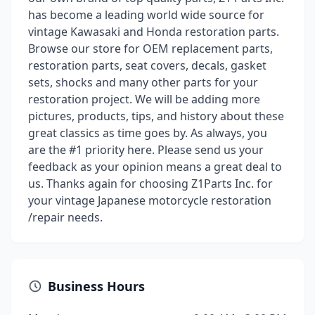
has become a leading world wide source for
vintage Kawasaki and Honda restoration parts.
Browse our store for OEM replacement parts,
restoration parts, seat covers, decals, gasket
sets, shocks and many other parts for your
restoration project. We will be adding more
pictures, products, tips, and history about these
great classics as time goes by. As always, you
are the #1 priority here. Please send us your
feedback as your opinion means a great deal to
us. Thanks again for choosing Z1Parts Inc. for
your vintage Japanese motorcycle restoration
/repair needs.
Business Hours