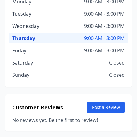
Monday
9:00 AM - 3:00 PM
Tuesday
9:00 AM - 3:00 PM
Wednesday
9:00 AM - 3:00 PM
Thursday
9:00 AM - 3:00 PM
Friday
9:00 AM - 3:00 PM
Saturday
Closed
Sunday
Closed
Customer Reviews
Post a Review
No reviews yet. Be the first to review!