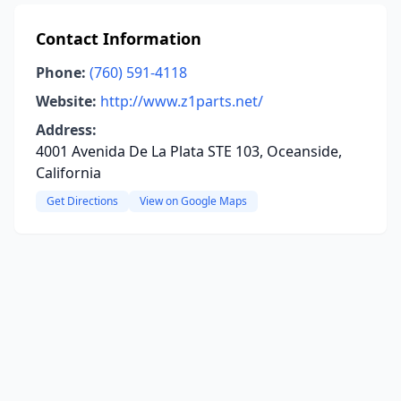
Contact Information
Phone:
(760) 591-4118
Website:
http://www.z1parts.net/
Address:
4001 Avenida De La Plata STE 103, Oceanside,
California
Get Directions
View on Google Maps