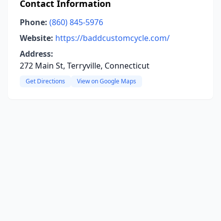
Contact Information
Phone:
(860) 845-5976
Website:
https://baddcustomcycle.com/
Address:
272 Main St, Terryville, Connecticut
Get Directions
View on Google Maps