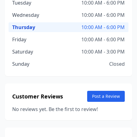
Tuesday
10:00 AM - 6:00 PM
Wednesday
10:00 AM - 6:00 PM
Thursday
10:00 AM - 6:00 PM
Friday
10:00 AM - 6:00 PM
Saturday
10:00 AM - 3:00 PM
Sunday
Closed
Customer Reviews
Post a Review
No reviews yet. Be the first to review!