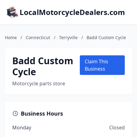
LocalMotorcycleDealers.com
Home
/
Connecticut
/
Terryville
/
Badd Custom Cycle
Badd Custom
Claim This
Cycle
Business
Motorcycle parts store
Business Hours
Monday
Closed