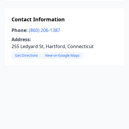
Contact Information
Phone:
(860) 206-1387
Address:
255 Ledyard St, Hartford, Connecticut
Get Directions
View on Google Maps