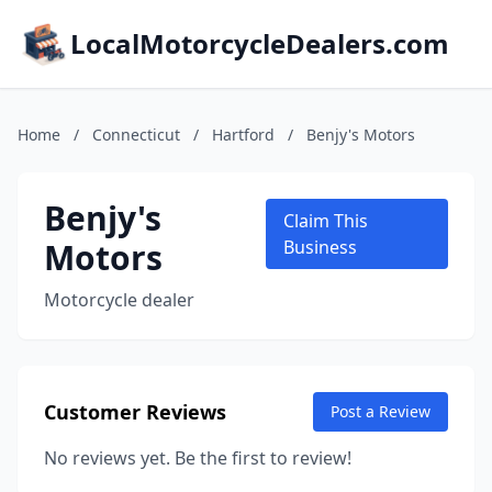
LocalMotorcycleDealers.com
Home
/
Connecticut
/
Hartford
/
Benjy's Motors
Benjy's
Claim This
Motors
Business
Motorcycle dealer
Customer Reviews
Post a Review
No reviews yet. Be the first to review!