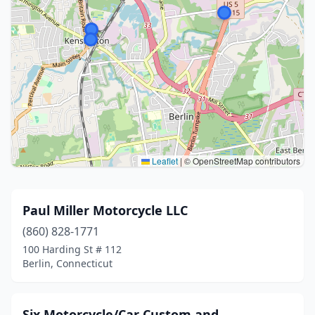
Leaflet
|
© OpenStreetMap contributors
Paul Miller Motorcycle LLC
(860) 828-1771
100 Harding St # 112
Berlin, Connecticut
Six Motorcycle/Car Custom and