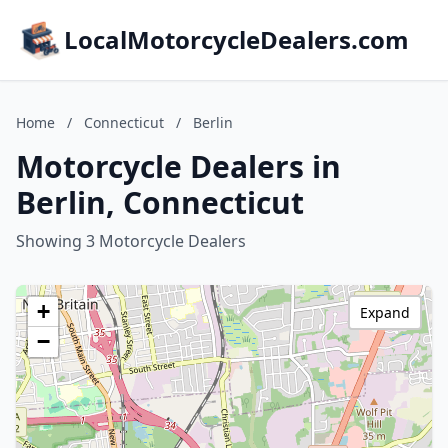
LocalMotorcycleDealers.com
Home
/
Connecticut
/
Berlin
Motorcycle Dealers in
Berlin, Connecticut
Showing 3 Motorcycle Dealers
+
Expand
−