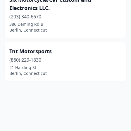
Electronics LLC.
(203) 340-6670
386 Deming Rd B
Berlin, Connecticut
Tnt Motorsports
(860) 229-1830
21 Harding St
Berlin, Connecticut