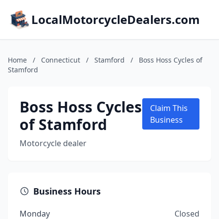
LocalMotorcycleDealers.com
Home
/
Connecticut
/
Stamford
/
Boss Hoss Cycles of
Stamford
Boss Hoss Cycles
Claim This
of Stamford
Business
Motorcycle dealer
Business Hours
Monday
Closed