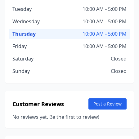
Tuesday
10:00 AM - 5:00 PM
Wednesday
10:00 AM - 5:00 PM
Thursday
10:00 AM - 5:00 PM
Friday
10:00 AM - 5:00 PM
Saturday
Closed
Sunday
Closed
Customer Reviews
Post a Review
No reviews yet. Be the first to review!