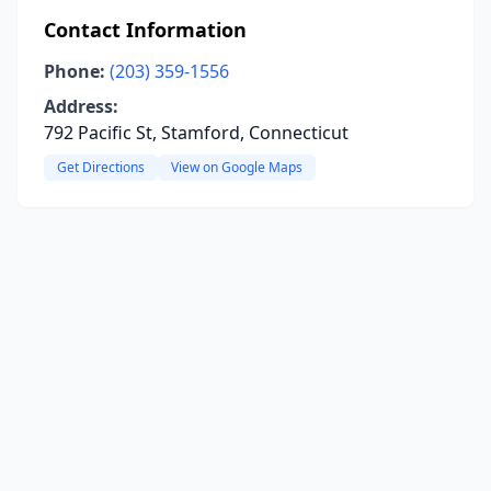
Contact Information
Phone:
(203) 359-1556
Address:
792 Pacific St, Stamford, Connecticut
Get Directions
View on Google Maps