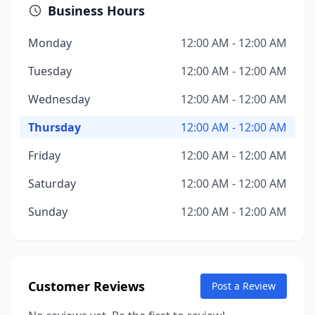
Business Hours
Monday
12:00 AM - 12:00 AM
Tuesday
12:00 AM - 12:00 AM
Wednesday
12:00 AM - 12:00 AM
Thursday
12:00 AM - 12:00 AM
Friday
12:00 AM - 12:00 AM
Saturday
12:00 AM - 12:00 AM
Sunday
12:00 AM - 12:00 AM
Customer Reviews
Post a Review