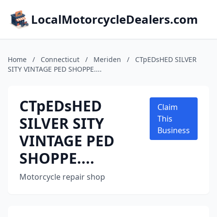
LocalMotorcycleDealers.com
Home
/
Connecticut
/
Meriden
/
CTpEDsHED SILVER
SITY VINTAGE PED SHOPPE....
CTpEDsHED
Claim
SILVER SITY
This
Business
VINTAGE PED
SHOPPE....
Motorcycle repair shop