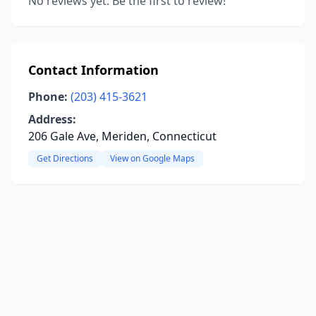
No reviews yet. Be the first to review!
Contact Information
Phone:
(203) 415-3621
Address:
206 Gale Ave, Meriden, Connecticut
Get Directions
View on Google Maps