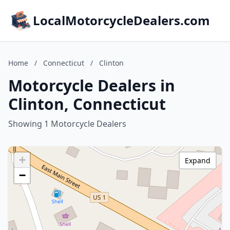
LocalMotorcycleDealers.com
Home
/
Connecticut
/
Clinton
Motorcycle Dealers in
Clinton, Connecticut
Showing 1 Motorcycle Dealers
+
Expand
−