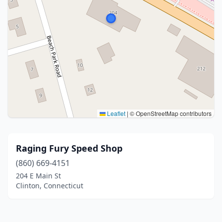
Leaflet
|
© OpenStreetMap contributors
Raging Fury Speed Shop
(860) 669-4151
204 E Main St
Clinton, Connecticut