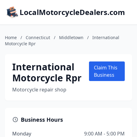
LocalMotorcycleDealers.com
Home
/
Connecticut
/
Middletown
/
International
Motorcycle Rpr
International
Claim This
Motorcycle Rpr
Business
Motorcycle repair shop
Business Hours
Monday
9:00 AM - 5:00 PM