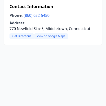
Contact Information
Phone:
(860) 632-5450
Address:
770 Newfield St # 5, Middletown, Connecticut
Get Directions
View on Google Maps