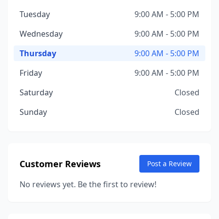
Tuesday
9:00 AM - 5:00 PM
Wednesday
9:00 AM - 5:00 PM
Thursday
9:00 AM - 5:00 PM
Friday
9:00 AM - 5:00 PM
Saturday
Closed
Sunday
Closed
Customer Reviews
Post a Review
No reviews yet. Be the first to review!