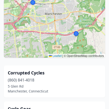
Leaflet
|
© OpenStreetMap contributors
Corrupted Cycles
(860) 841-4018
5 Glen Rd
Manchester, Connecticut
Cycle Gear