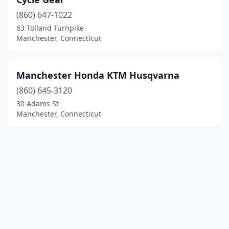
(860) 647-1022
63 Tolland Turnpike
Manchester, Connecticut
Manchester Honda KTM Husqvarna
(860) 645-3120
30 Adams St
Manchester, Connecticut