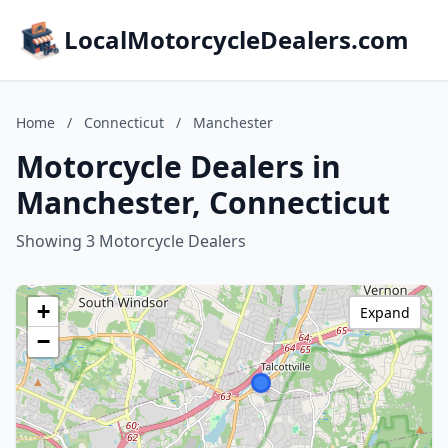
LocalMotorcycleDealers.com
Home
/
Connecticut
/
Manchester
Motorcycle Dealers in
Manchester, Connecticut
Showing 3 Motorcycle Dealers
+
Expand
−