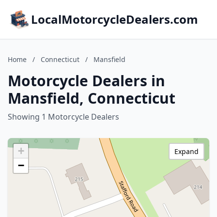
LocalMotorcycleDealers.com
Home
/
Connecticut
/
Mansfield
Motorcycle Dealers in
Mansfield, Connecticut
Showing 1 Motorcycle Dealers
+
Expand
−