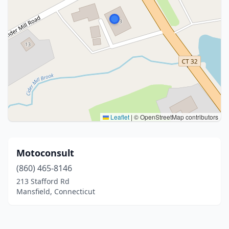
Leaflet
|
© OpenStreetMap contributors
Motoconsult
(860) 465-8146
213 Stafford Rd
Mansfield, Connecticut