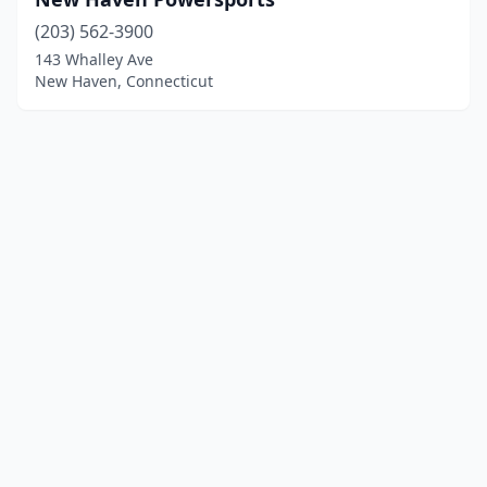
(203) 562-3900
143 Whalley Ave
New Haven, Connecticut