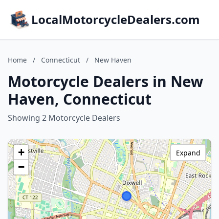
LocalMotorcycleDealers.com
Home
/
Connecticut
/
New Haven
Motorcycle Dealers in New
Haven, Connecticut
Showing 2 Motorcycle Dealers
+
Expand
−