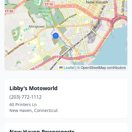
Leaflet
|
© OpenStreetMap contributors
Libby's Motoworld
(203) 772-1112
60 Printers Ln
New Haven, Connecticut
New Haven Powersports