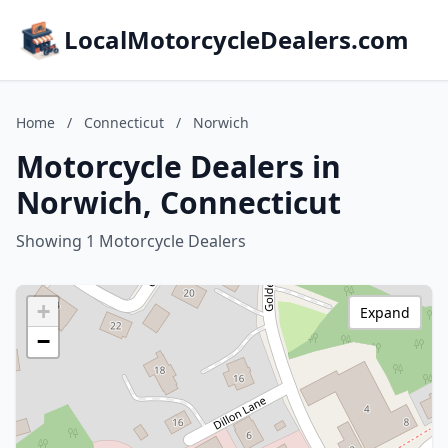
LocalMotorcycleDealers.com
Home
/
Connecticut
/
Norwich
Motorcycle Dealers in
Norwich, Connecticut
Showing 1 Motorcycle Dealers
+
Expand
−