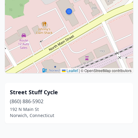
Leaflet
|
© OpenStreetMap contributors
Street Stuff Cycle
(860) 886-5902
192 N Main St
Norwich, Connecticut