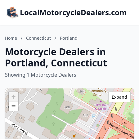
LocalMotorcycleDealers.com
Home
/
Connecticut
/
Portland
Motorcycle Dealers in
Portland, Connecticut
Showing 1 Motorcycle Dealers
+
Expand
−