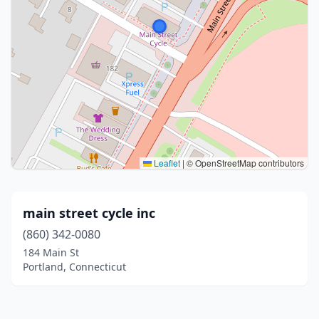
Leaflet
|
© OpenStreetMap contributors
main street cycle inc
(860) 342-0080
184 Main St
Portland, Connecticut