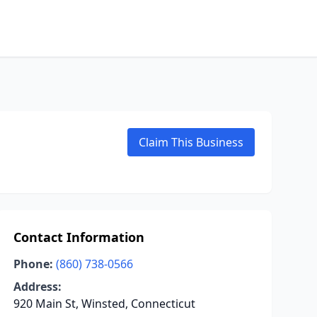
Claim This Business
Contact Information
Phone:
(860) 738-0566
Address:
920 Main St, Winsted, Connecticut