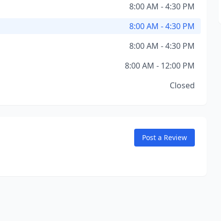
8:00 AM - 4:30 PM
8:00 AM - 4:30 PM
8:00 AM - 4:30 PM
8:00 AM - 12:00 PM
Closed
Post a Review