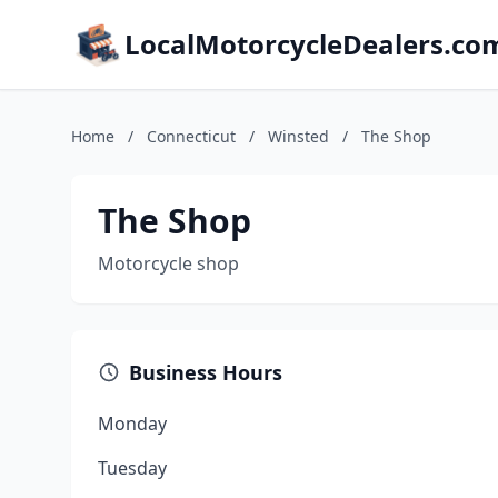
LocalMotorcycleDealers.co
Home
/
Connecticut
/
Winsted
/
The Shop
The Shop
Motorcycle shop
Business Hours
Monday
Tuesday