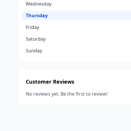
Wednesday
Thursday
Friday
Saturday
Sunday
Customer Reviews
No reviews yet. Be the first to review!