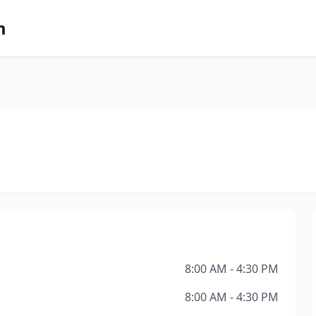
m
8:00 AM - 4:30 PM
8:00 AM - 4:30 PM