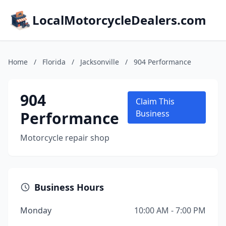
LocalMotorcycleDealers.com
Home
/
Florida
/
Jacksonville
/
904 Performance
904
Claim This
Performance
Business
Motorcycle repair shop
Business Hours
Monday
10:00 AM - 7:00 PM