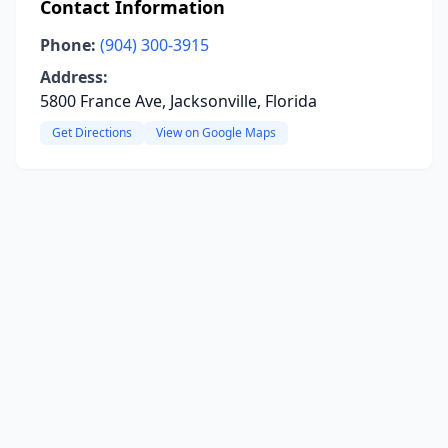
Contact Information
Phone:
(904) 300-3915
Address:
5800 France Ave, Jacksonville, Florida
Get Directions
View on Google Maps