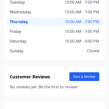
Tuesday
10:00 AM - 7:00 PM
Wednesday
10:00 AM - 7:00 PM
Thursday
10:00 AM - 7:00 PM
Friday
10:00 AM - 7:00 PM
Saturday
10:00 AM - 4:00 PM
Sunday
Closed
Customer Reviews
Post a Review
No reviews yet. Be the first to review!