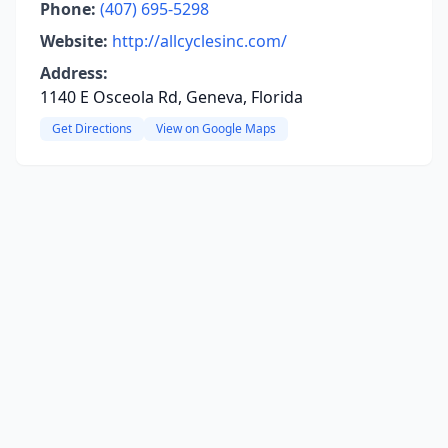
Phone:
(407) 695-5298
Website:
http://allcyclesinc.com/
Address:
1140 E Osceola Rd, Geneva, Florida
Get Directions
View on Google Maps