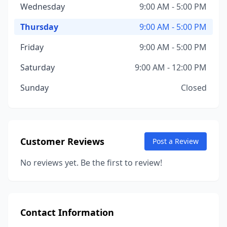
Wednesday
9:00 AM - 5:00 PM
Thursday
9:00 AM - 5:00 PM
Friday
9:00 AM - 5:00 PM
Saturday
9:00 AM - 12:00 PM
Sunday
Closed
Customer Reviews
Post a Review
No reviews yet. Be the first to review!
Contact Information