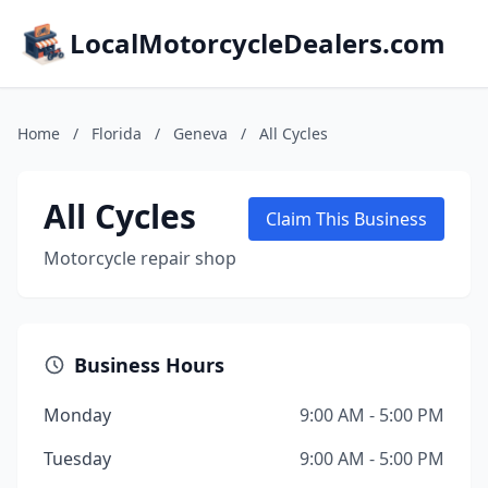
LocalMotorcycleDealers.com
Home
/
Florida
/
Geneva
/
All Cycles
All Cycles
Claim This Business
Motorcycle repair shop
Business Hours
Monday
9:00 AM - 5:00 PM
Tuesday
9:00 AM - 5:00 PM