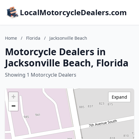
LocalMotorcycleDealers.com
Home
/
Florida
/
Jacksonville Beach
Motorcycle Dealers in
Jacksonville Beach, Florida
Showing 1 Motorcycle Dealers
+
Expand
−