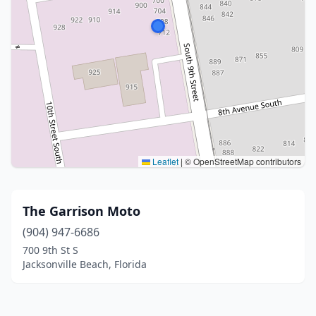
Leaflet
|
© OpenStreetMap contributors
The Garrison Moto
(904) 947-6686
700 9th St S
Jacksonville Beach, Florida